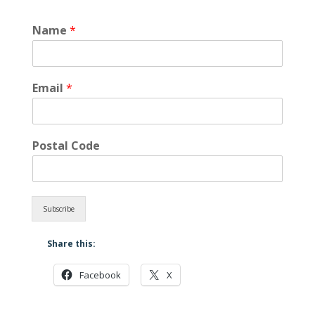
Name
*
Email
*
Postal Code
Subscribe
Share this:
Facebook
X