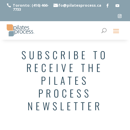
Toronto: (416) 466-
info@pilatesprocess.ca


7733
SUBSCRIBE TO
RECEIVE THE
PILATES
PROCESS
NEWSLETTER