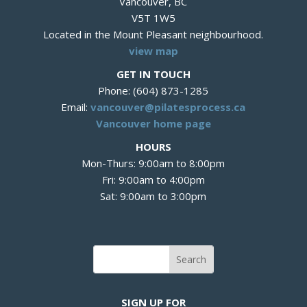
Vancouver, BC
V5T 1W5
Located in the Mount Pleasant neighbourhood.
view map
GET IN TOUCH
Phone: (604) 873-1285
Email:
vancouver@pilatesprocess.ca
Vancouver home page
HOURS
Mon-Thurs: 9:00am to 8:00pm
Fri: 9:00am to 4:00pm
Sat: 9:00am to 3:00pm
SIGN UP FOR