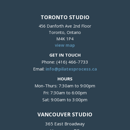
TORONTO STUDIO
456 Danforth Ave 2nd Floor
Toronto, Ontario
M4K 1P4
view map
GET IN TOUCH
Phone: (416) 466-7733
Email:
info@pilatesprocess.ca
HOURS
Mon-Thurs: 7:30am to 9:00pm
Fri: 7:30am to 6:00pm
Sat: 9:00am to 3:00pm
VANCOUVER STUDIO
365 East Broadway