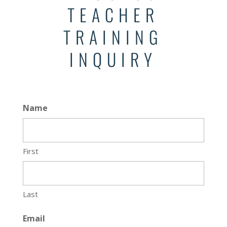
TEACHER
TRAINING
INQUIRY
Name
First
Last
Email