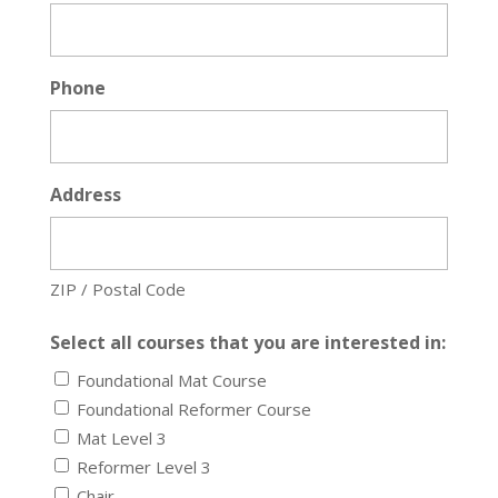
Phone
Address
ZIP / Postal Code
Select all courses that you are interested in:
Foundational Mat Course
Foundational Reformer Course
Mat Level 3
Reformer Level 3
Chair