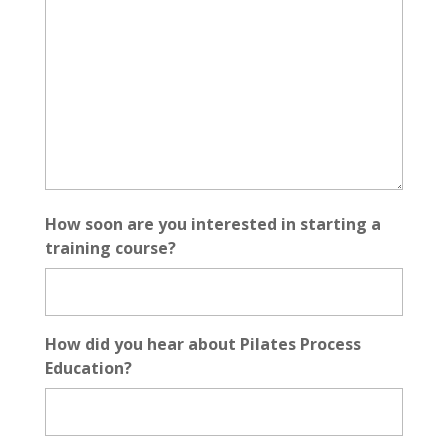
How soon are you interested in starting a
training course?
How did you hear about Pilates Process
Education?