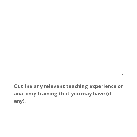
Outline any relevant teaching experience or
anatomy training that you may have (if
any).