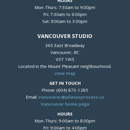
HOURS
Mon-Thurs: 7:30am to 9:00pm
Fri: 7:30am to 6:00pm
Sat: 9:00am to 3:00pm
VANCOUVER STUDIO
365 East Broadway
Vancouver, BC
V5T 1W5
Located in the Mount Pleasant neighbourhood.
view map
GET IN TOUCH
Phone: (604) 873-1285
Email:
vancouver@pilatesprocess.ca
Vancouver home page
HOURS
Mon-Thurs: 9:00am to 8:00pm
Fri: 9:00am to 4:00pm