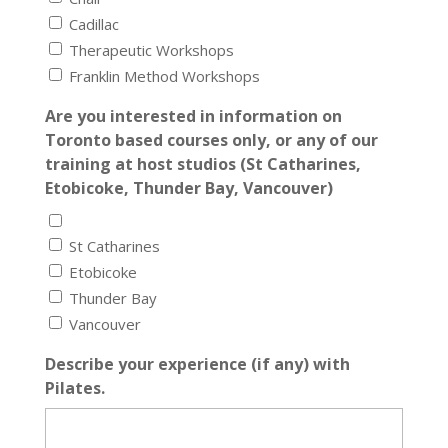
Cadillac
Therapeutic Workshops
Franklin Method Workshops
Are you interested in information on
Toronto based courses only, or any of our
training at host studios (St Catharines,
Etobicoke, Thunder Bay, Vancouver)
St Catharines
Etobicoke
Thunder Bay
Vancouver
Describe your experience (if any) with
Pilates.