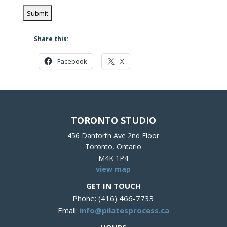
Share this:
Facebook
X
TORONTO STUDIO
456 Danforth Ave 2nd Floor
Toronto, Ontario
M4K 1P4
view map
GET IN TOUCH
Phone: (416) 466-7733
Email:
info@pilatesprocess.ca